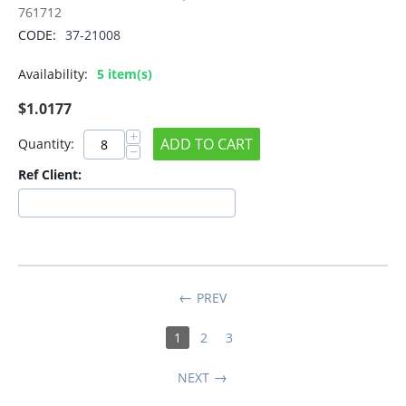
761712
CODE:
37-21008
Availability:
5 item(s)
$
1.0177
+
ADD TO CART
Quantity:
−
Ref Client:
PREV
1
2
3
NEXT