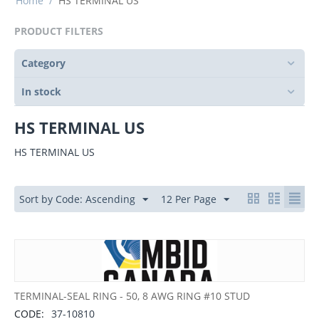
Home
/
HS TERMINAL US
PRODUCT FILTERS
Category
In stock
HS TERMINAL US
HS TERMINAL US
Sort by Code: Ascending
12 Per Page
TERMINAL-SEAL RING - 50, 8 AWG RING #10 STUD
CODE:
37-10810