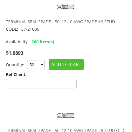
TERMINAL-SEAL SPADE - 50, 12-10 AWG SPADE #6 STUD
CODE:
37-21006
Availability:
200 item(s)
$
1.0893
ADD TO CART
Quantity:
Ref Client:
TERMINAL-SEAL SPADE - 50, 12-10 AWG SPADE #8 STUD OLD-