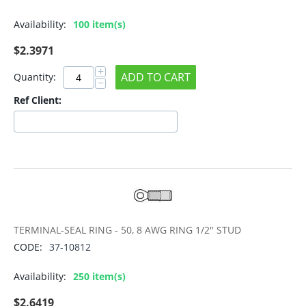
Availability:
100 item(s)
$
2.3971
+
ADD TO CART
Quantity:
−
Ref Client:
TERMINAL-SEAL RING - 50, 8 AWG RING 1/2" STUD
CODE:
37-10812
Availability:
250 item(s)
$
2.6419