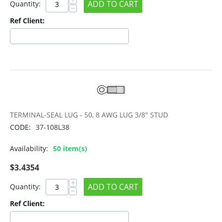
ADD TO CART
Quantity:
−
Ref Client:
TERMINAL-SEAL LUG - 50, 8 AWG LUG 3/8" STUD
CODE:
37-108L38
Availability:
50 item(s)
$
3.4354
+
ADD TO CART
Quantity:
−
Ref Client: