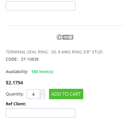
TERMINAL-SEAL RING - 50, 8 AWG RING 3/8" STUD
CODE:
37-10838
Availability:
100 item(s)
$
2.1794
+
ADD TO CART
Quantity:
−
Ref Client: