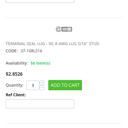
TERMINAL-SEAL LUG - 50, 8 AWG LUG 5/16" STUD
CODE:
37-108L516
Availability:
50 item(s)
$
2.8526
+
ADD TO CART
Quantity:
−
Ref Client: