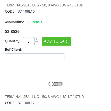
TERMINAL-SEAL LUG - 50, 8 AWG LUG #10 STUD
CODE:
37-108L10
Availability:
50 item(s)
$
2.8526
+
ADD TO CART
Quantity:
−
Ref Client:
TERMINAL-SEAL LUG - 50, 8 AWG LUG 1/2" STUD
CODE:
37-108L12