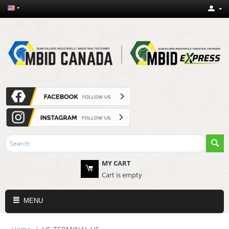
MY CART
Cart is empty
MENU