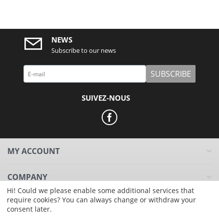
NEWS
Subscribe to our news
SUBSCRIBE
SUIVEZ-NOUS
MY ACCOUNT
COMPANY
Hi! Could we please enable some additional services that
require cookies? You can always change or withdraw your
RESOURCES
consent later.