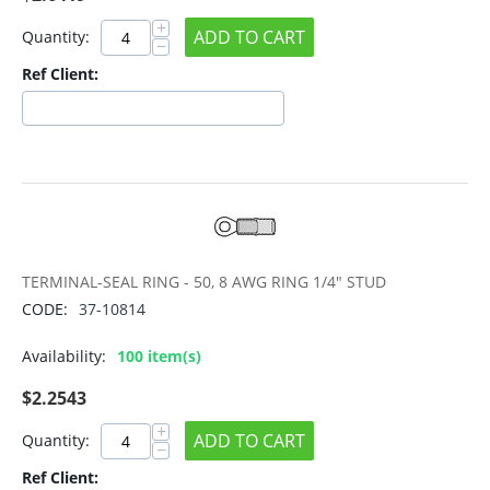
+
ADD TO CART
Quantity:
−
Ref Client:
TERMINAL-SEAL RING - 50, 8 AWG RING 1/4" STUD
CODE:
37-10814
Availability:
100 item(s)
$
2.2543
+
ADD TO CART
Quantity:
−
Ref Client: