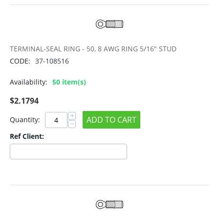
TERMINAL-SEAL RING - 50, 8 AWG RING 5/16" STUD
CODE:
37-108516
Availability:
50 item(s)
$
2.1794
+
ADD TO CART
Quantity:
−
Ref Client: