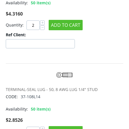
Availability:
50 item(s)
$
4.3160
+
ADD TO CART
Quantity:
−
Ref Client:
TERMINAL-SEAL LUG - 50, 8 AWG LUG 1/4" STUD
CODE:
37-108L14
Availability:
50 item(s)
$
2.8526
+