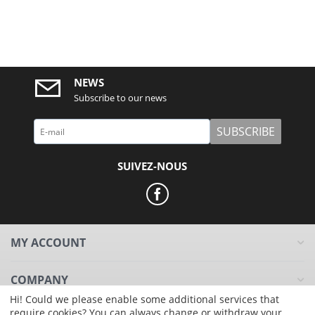
NEWS
Subscribe to our news
SUBSCRIBE
SUIVEZ-NOUS
MY ACCOUNT
COMPANY
Hi! Could we please enable some additional services that
require cookies? You can always change or withdraw your