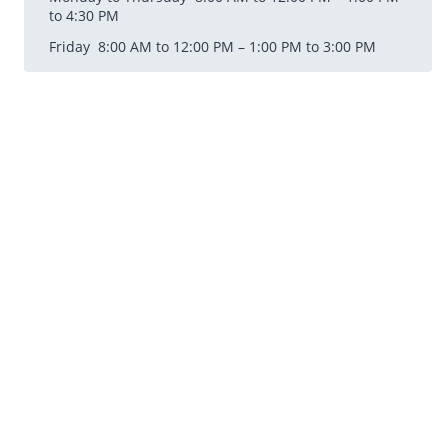
to 4:30 PM
Friday 8:00 AM to 12:00 PM – 1:00 PM to 3:00 PM