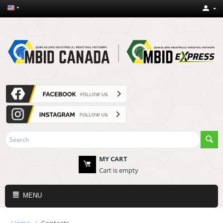
MY CART
Cart is empty
MENU