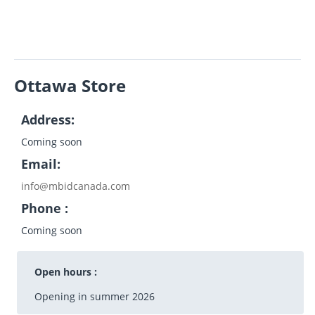
Ottawa Store
Address:
Coming soon
Email:
info@mbidcanada.com
Phone :
Coming soon
Open hours :
Opening in summer 2026