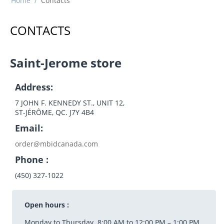
Home
/
Contacts
CONTACTS
Saint-Jerome store
Address:
7 JOHN F. KENNEDY ST., UNIT 12,
ST-JÉRÔME, QC. J7Y 4B4
Email:
order@mbidcanada.com
Phone :
(450) 327-1022
Open hours :
Monday to Thursday 8:00 AM to 12:00 PM – 1:00 PM