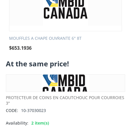
MOUFFLES A CHAPE OUVRANTE 6" 8T
$
653.1936
At the same price!
PROTECTEUR DE COINS EN CAOUTCHOUC POUR COURROIES
3"
CODE:
10-37030023
Availability:
2 item(s)