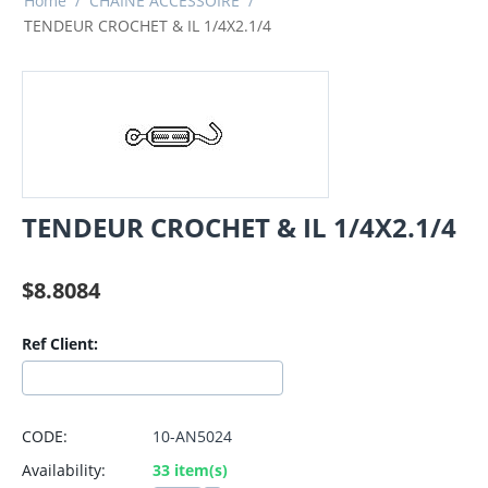
Home
/
CHAINE ACCESSOIRE
/
TENDEUR CROCHET & IL 1/4X2.1/4
TENDEUR CROCHET & IL 1/4X2.1/4
$
8.8084
Ref Client:
CODE:
10-AN5024
Availability:
33 item(s)