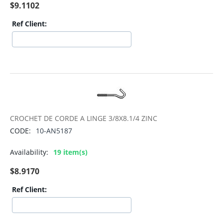
$
9.1102
Ref Client:
CROCHET DE CORDE A LINGE 3/8X8.1/4 ZINC
CODE:
10-AN5187
Availability:
19 item(s)
$
8.9170
Ref Client: