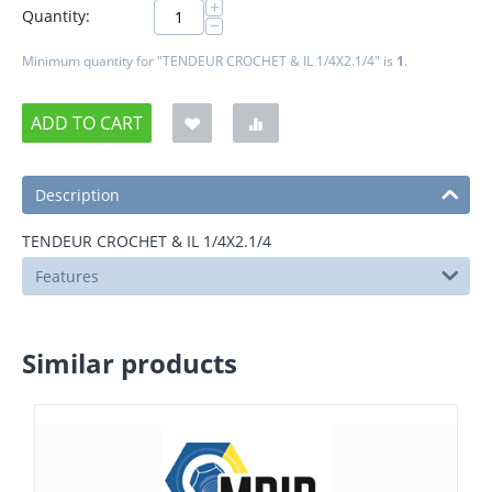
+
Quantity:
−
Minimum quantity for "TENDEUR CROCHET & IL 1/4X2.1/4" is
1
.
ADD TO CART
Description
TENDEUR CROCHET & IL 1/4X2.1/4
Features
Similar products