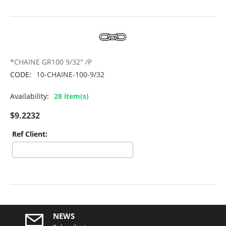
*CHAINE GR100 9/32" /P
CODE:
10-CHAINE-100-9/32
Availability:
28 item(s)
$
9.2232
Ref Client:
NEWS