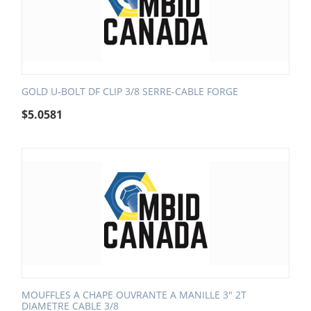
GOLD U-BOLT DF CLIP 3/8 SERRE-CABLE FORGE
$
5.0581
MOUFFLES A CHAPE OUVRANTE A MANILLE 3" 2T
DIAMETRE CABLE 3/8