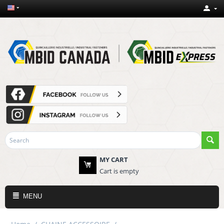
MY CART
Cart is empty
MENU