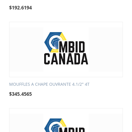
$
192.6194
MOUFFLES A CHAPE OUVRANTE 4.1/2" 4T
$
345.4565