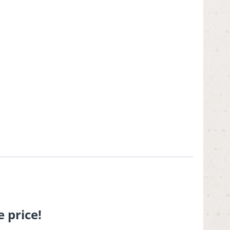
.
 price!