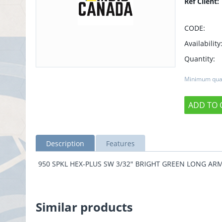
Ref Client:
CODE:
Availability
Quantity:
Minimum quan
ADD TO 
Description
Features
950 SPKL HEX-PLUS SW 3/32" BRIGHT GREEN LONG AR
Similar products