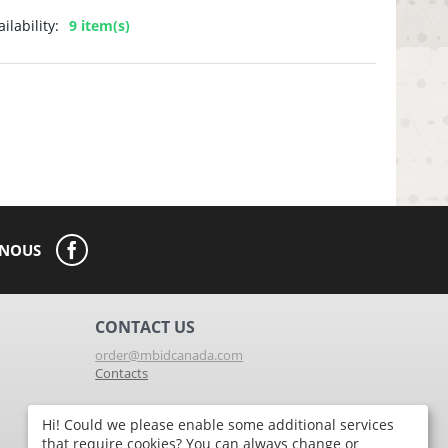
ilability:
9 item(s)
-NOUS
CONTACT US
order@mbidcanada.com
Contacts
Hi! Could we please enable some additional services
St-Jerome Store
that require cookies? You can always change or