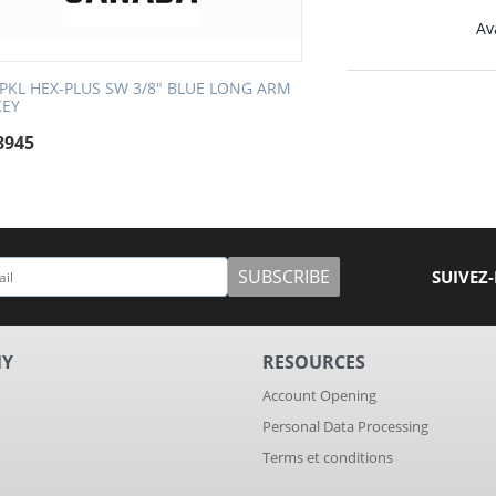
Ava
SPKL HEX-PLUS SW 3/8" BLUE LONG ARM
KEY
8945
SUBSCRIBE
SUIVEZ
NY
RESOURCES
Account Opening
Personal Data Processing
Terms et conditions