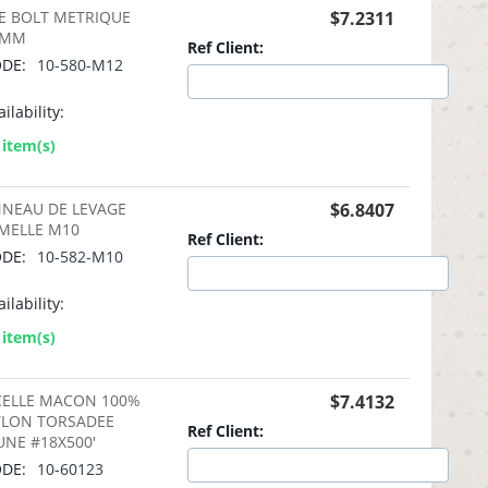
E BOLT METRIQUE
$
7.2311
2MM
Ref Client:
DE:
10-580-M12
ilability:
 item(s)
NEAU DE LEVAGE
$
6.8407
MELLE M10
Ref Client:
DE:
10-582-M10
ilability:
 item(s)
CELLE MACON 100%
$
7.4132
LON TORSADEE
Ref Client:
UNE #18X500'
DE:
10-60123