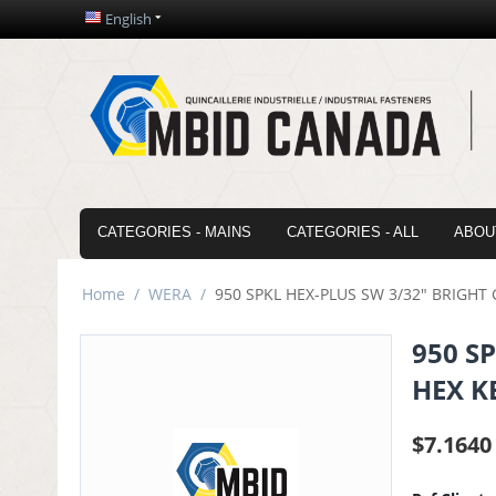
English
CATEGORIES - MAINS
CATEGORIES - ALL
ABOU
Home
/
WERA
/
950 SPKL HEX-PLUS SW 3/32" BRIGH
950 S
HEX K
$
7.1640