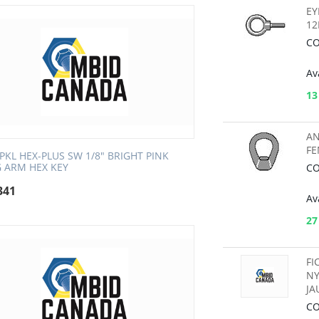
EY
1
CO
Ava
13
AN
FE
SPKL HEX-PLUS SW 1/8" BRIGHT PINK
 ARM HEX KEY
CO
341
Ava
27
FI
NY
JA
CO