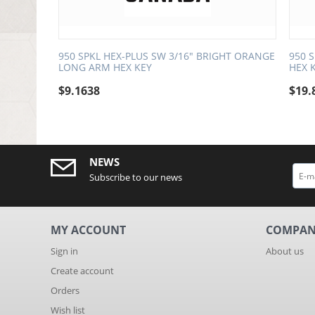
950 SPKL HEX-PLUS SW 3/16" BRIGHT ORANGE
950 
LONG ARM HEX KEY
HEX 
$
9.1638
$
19.
NEWS
Subscribe to our news
MY ACCOUNT
COMPA
Sign in
About us
Create account
Orders
Wish list