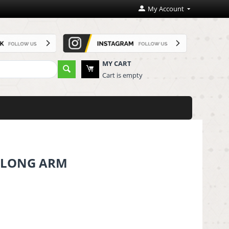
My Account
MY CART
Cart is empty
N LONG ARM