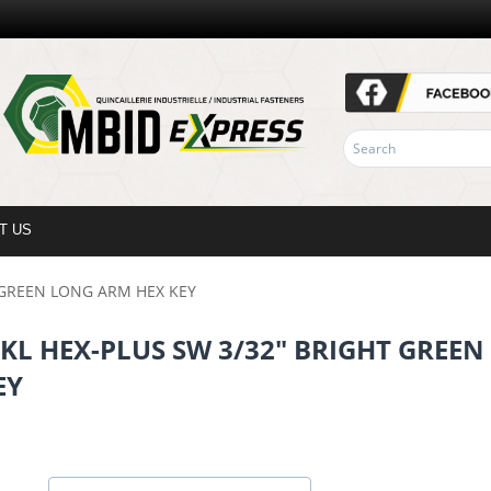
T US
T GREEN LONG ARM HEX KEY
PKL HEX-PLUS SW 3/32" BRIGHT GREE
EY