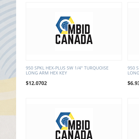
950 SPKL HEX-PLUS SW 1/4" TURQUOISE
950 
LONG ARM HEX KEY
LONG
$
12.0702
$
6.9