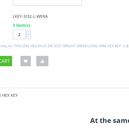
LKEY-3/32-L-WERA
:
3 item(s)
+
−
tity for "950 SPKL HEX-PLUS SW 3/32" BRIGHT GREEN LONG ARM HEX KEY" is
2
CART
M HEX KEY
At the same