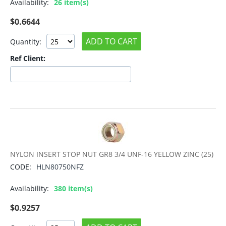
Availability:
26 item(s)
$
0.6644
ADD TO CART
Quantity:
Ref Client:
NYLON INSERT STOP NUT GR8 3/4 UNF-16 YELLOW ZINC (25)
CODE:
HLN80750NFZ
Availability:
380 item(s)
$
0.9257