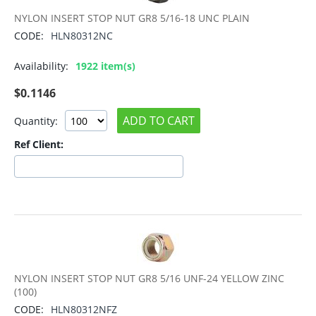
NYLON INSERT STOP NUT GR8 5/16-18 UNC PLAIN
CODE:
HLN80312NC
Availability:
1922 item(s)
$
0.1146
ADD TO CART
Quantity:
Ref Client:
NYLON INSERT STOP NUT GR8 5/16 UNF-24 YELLOW ZINC
(100)
CODE:
HLN80312NFZ