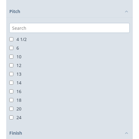
Pitch
4 1/2
6
10
12
13
14
16
18
20
24
28
Finish