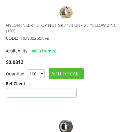
NYLON INSERT STOP NUT GR8 1/4 UNF-28 YELLOW ZINC
(100)
CODE:
HLN80250NFZ
Availability:
4053 item(s)
$
0.0812
ADD TO CART
Quantity:
Ref Client: