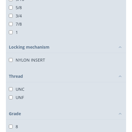
5/8
3/4
7/8
1
1 1/8
Locking mechanism
1 1/4
1 3/8
NYLON INSERT
1 1/2
1 3/4
Thread
2
UNC
2 1/4
UNF
2 1/2
Grade
8