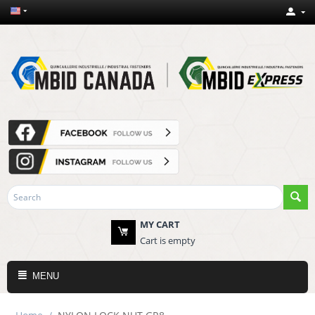
MY CART
Cart is empty
MENU