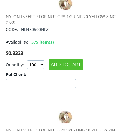
NYLON INSERT STOP NUT GR8 1/2 UNF-20 YELLOW ZINC
(100)
CODE:
HLN80500NFZ
Availability:
575 item(s)
$
0.3323
ADD TO CART
Quantity:
Ref Client:
NYLON INSERT STOP NUT GR8 9/16 UNF-18 YELLOW ZINC