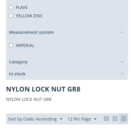
PLAIN
YELLOW ZINC
Measurement system
IMPERIAL
Category
In stock
NYLON LOCK NUT GR8
NYLON LOCK NUT GR8
Sort by Code: Ascending
12 Per Page