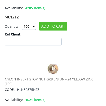
Availability:
4205 item(s)
$
0.1212
ADD TO CART
Quantity:
Ref Client:
NYLON INSERT STOP NUT GR8 3/8 UNF-24 YELLOW ZINC
(100)
CODE:
HLN80375NFZ
Availability:
1621 item(s)