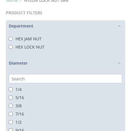
Home
/
NYLON LOCK NUT GR8
PRODUCT FILTERS
Department
HEX JAM NUT
HEX LOCK NUT
Diameter
1/4
5/16
3/8
7/16
1/2
9/16