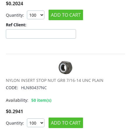
$
0.2024
ADD TO CART
Quantity:
Ref Client:
NYLON INSERT STOP NUT GR8 7/16-14 UNC PLAIN
CODE:
HLN80437NC
Availability:
50 item(s)
$
0.2941
ADD TO CART
Quantity: