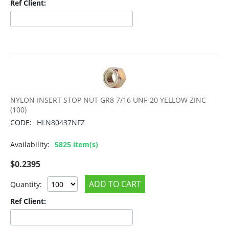
Ref Client:
NYLON INSERT STOP NUT GR8 7/16 UNF-20 YELLOW ZINC
(100)
CODE:
HLN80437NFZ
Availability:
5825 item(s)
$
0.2395
ADD TO CART
Quantity:
Ref Client: