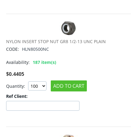
NYLON INSERT STOP NUT GR8 1/2-13 UNC PLAIN
CODE:
HLN80500NC
Availability:
187 item(s)
$
0.4405
ADD TO CART
Quantity:
Ref Client: