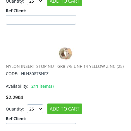
ADD TO CART
Quantity:
Ref Client:
NYLON INSERT STOP NUT GR8 7/8 UNF-14 YELLOW ZINC (25)
CODE:
HLN80875NFZ
Availability:
211 item(s)
$
2.2904
ADD TO CART
Quantity:
Ref Client: