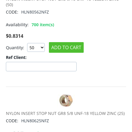
(50)
CODE:
HLN80562NFZ
Availability:
700 item(s)
$
0.8314
ADD TO CART
Quantity:
Ref Client:
NYLON INSERT STOP NUT GR8 5/8 UNF-18 YELLOW ZINC (25)
CODE:
HLN80625NFZ