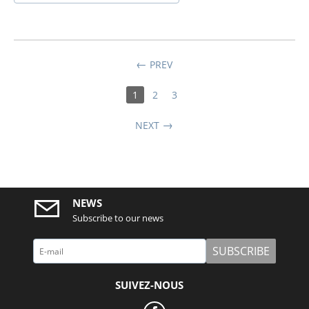
PREV
1
2
3
NEXT
NEWS
Subscribe to our news
SUBSCRIBE
SUIVEZ-NOUS