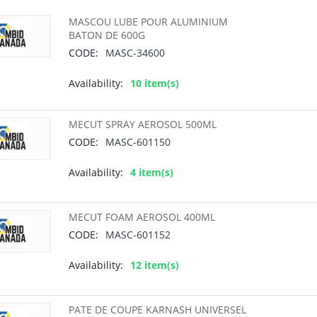
MASCOU LUBE POUR ALUMINIUM
BATON DE 600G
CODE:
MASC-34600
Availability:
10 item(s)
MECUT SPRAY AEROSOL 500ML
CODE:
MASC-601150
Availability:
4 item(s)
MECUT FOAM AEROSOL 400ML
CODE:
MASC-601152
Availability:
12 item(s)
PATE DE COUPE KARNASH UNIVERSEL