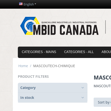
English
CATEGORIES - MAINS
CATEGORIES - ALL
ABOU
Home
/
MASCOUTECH-CHIMIQUE
MASC
PRODUCT FILTERS
MASCOUT
Category
In stock
Sort by