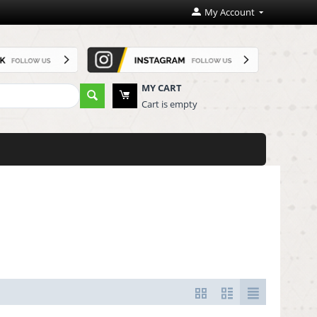
My Account
MY CART
Cart is empty