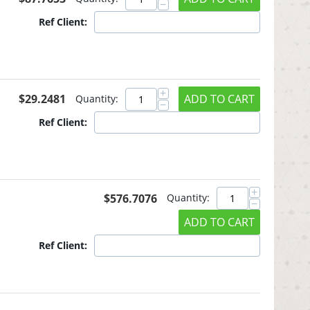
−
Ref Client:
+
$
29.2481
ADD TO CART
Quantity:
−
Ref Client:
+
$
576.7076
Quantity:
−
ADD TO CART
Ref Client: