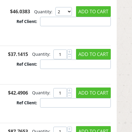
$
46.0383
ADD TO CART
Quantity:
Ref Client:
+
$
37.1415
ADD TO CART
Quantity:
−
Ref Client:
+
$
42.4906
ADD TO CART
Quantity:
−
Ref Client:
+
$
87.7653
ADD TO CART
Quantity: