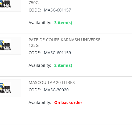
750G
CODE:
MASC-601157
Availability:
3 item(s)
PATE DE COUPE KARNASH UNIVERSEL
125G
CODE:
MASC-601159
Availability:
2 item(s)
MASCOU TAP 20 LITRES
CODE:
MASC-30020
Availability:
On backorder