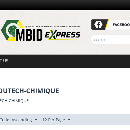
T US
OUTECH-CHIMIQUE
ECH-CHIMIQUE
 Code: Ascending
12 Per Page