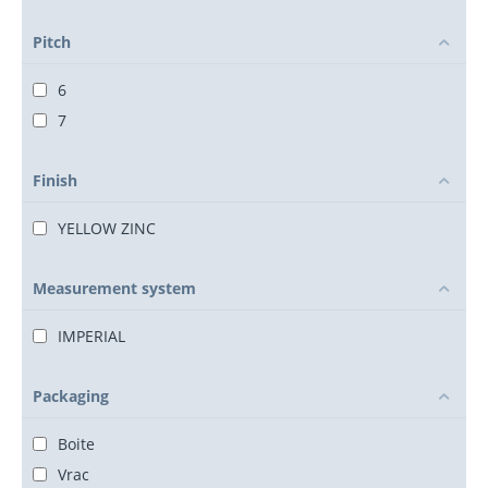
Pitch
6
7
Finish
YELLOW ZINC
Measurement system
IMPERIAL
Packaging
Boite
Vrac