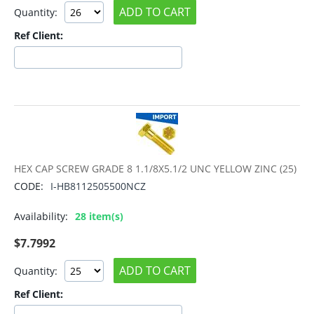
ADD TO CART
Quantity:
Ref Client:
HEX CAP SCREW GRADE 8 1.1/8X5.1/2 UNC YELLOW ZINC (25)
CODE:
I-HB8112505500NCZ
Availability:
28 item(s)
$
7.7992
ADD TO CART
Quantity:
Ref Client: