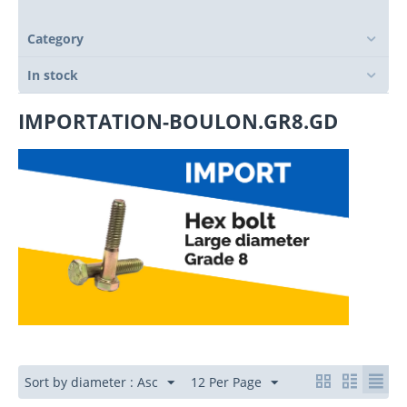
Category
In stock
IMPORTATION-BOULON.GR8.GD
Sort by diameter : Asc
12 Per Page