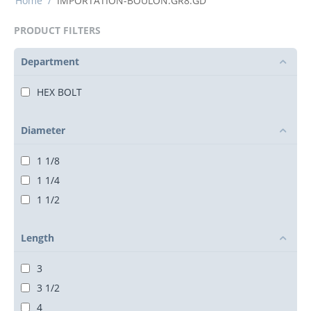
Home
/
IMPORTATION-BOULON.GR8.GD
PRODUCT FILTERS
Department
HEX BOLT
Diameter
1 1/8
1 1/4
1 1/2
Length
3
3 1/2
4