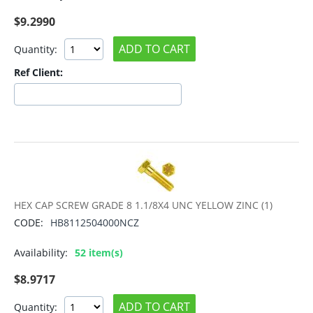
$
9.2990
ADD TO CART
Quantity:
Ref Client:
HEX CAP SCREW GRADE 8 1.1/8X4 UNC YELLOW ZINC (1)
CODE:
HB8112504000NCZ
Availability:
52 item(s)
$
8.9717
ADD TO CART
Quantity: