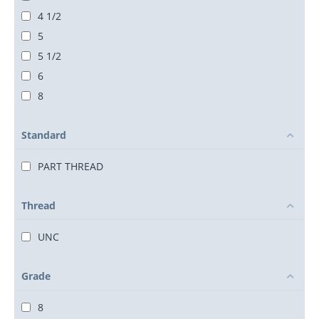
4 1/2
5
5 1/2
6
8
Standard
PART THREAD
Thread
UNC
Grade
8