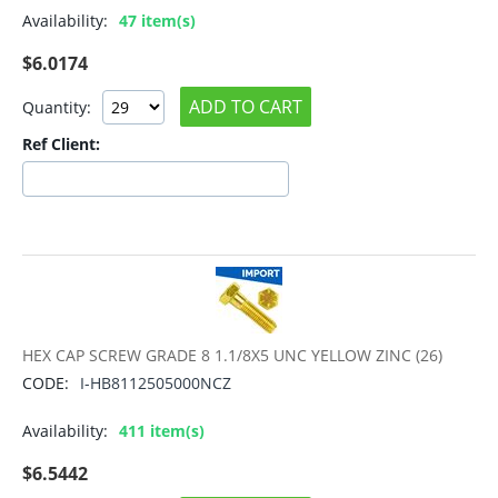
Availability:
47 item(s)
$
6.0174
ADD TO CART
Quantity:
Ref Client:
HEX CAP SCREW GRADE 8 1.1/8X5 UNC YELLOW ZINC (26)
CODE:
I-HB8112505000NCZ
Availability:
411 item(s)
$
6.5442