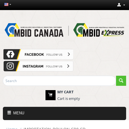
MY CART
Cart is empty
MENU