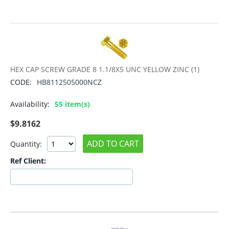
HEX CAP SCREW GRADE 8 1.1/8X5 UNC YELLOW ZINC (1)
CODE:
HB8112505000NCZ
Availability:
55 item(s)
$
9.8162
ADD TO CART
Quantity:
Ref Client: