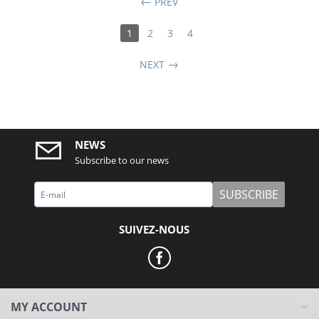
PREV
1
2
3
4
NEXT
NEWS
Subscribe to our news
SUBSCRIBE
SUIVEZ-NOUS
MY ACCOUNT