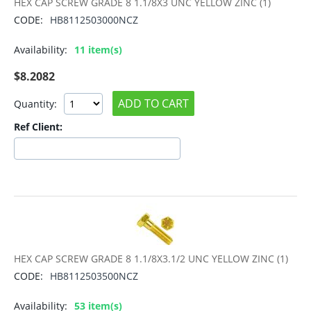
HEX CAP SCREW GRADE 8 1.1/8X3 UNC YELLOW ZINC (1)
CODE:
HB8112503000NCZ
Availability:
11 item(s)
$
8.2082
ADD TO CART
Quantity:
Ref Client:
HEX CAP SCREW GRADE 8 1.1/8X3.1/2 UNC YELLOW ZINC (1)
CODE:
HB8112503500NCZ
Availability:
53 item(s)