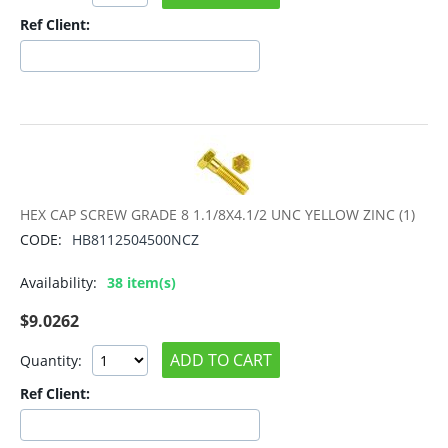
Ref Client:
HEX CAP SCREW GRADE 8 1.1/8X4.1/2 UNC YELLOW ZINC (1)
CODE:
HB8112504500NCZ
Availability:
38 item(s)
$
9.0262
ADD TO CART
Quantity:
Ref Client: