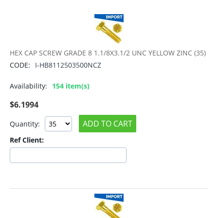
HEX CAP SCREW GRADE 8 1.1/8X3.1/2 UNC YELLOW ZINC (35)
CODE:
I-HB8112503500NCZ
Availability:
154 item(s)
$
6.1994
ADD TO CART
Quantity:
Ref Client: