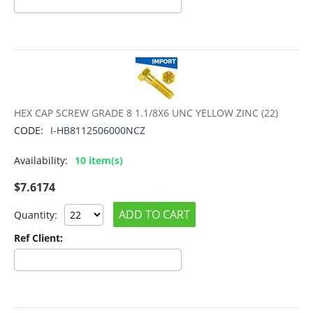
HEX CAP SCREW GRADE 8 1.1/8X6 UNC YELLOW ZINC (22)
CODE:
I-HB8112506000NCZ
Availability:
10 item(s)
$
7.6174
ADD TO CART
Quantity:
Ref Client: