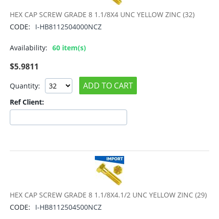
HEX CAP SCREW GRADE 8 1.1/8X4 UNC YELLOW ZINC (32)
CODE:
I-HB8112504000NCZ
Availability:
60 item(s)
$
5.9811
ADD TO CART
Quantity:
Ref Client:
HEX CAP SCREW GRADE 8 1.1/8X4.1/2 UNC YELLOW ZINC (29)
CODE:
I-HB8112504500NCZ