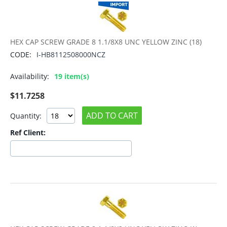
HEX CAP SCREW GRADE 8 1.1/8X8 UNC YELLOW ZINC (18)
CODE:
I-HB8112508000NCZ
Availability:
19 item(s)
$
11.7258
ADD TO CART
Quantity:
Ref Client: